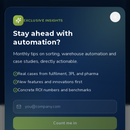
EXCLUSIVE INSIGHTS
Stay ahead with
automation?
Monthly tips on sorting, warehouse automation and
Testing & delivery
case studies, directly actionable.
Extensive testing and fine-tuning for optimal
performance.
Real cases from fulfilment, 3PL and pharma
New features and innovations first
Concrete ROI numbers and benchmarks
Count me in
Ready for installation?