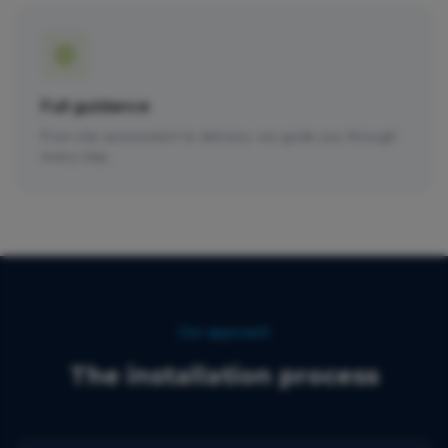
Full guidance
From site assessment to delivery: we guide you through
every step.
Our approach
The installation process