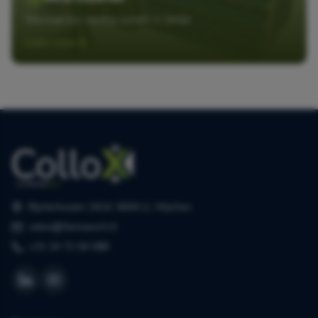
Discover our sorting system in detail
Learn more
Bijsterhuizen 2414, 6604 LL Wijchen
sales@farmasort.nl
+31 24 72 00 088