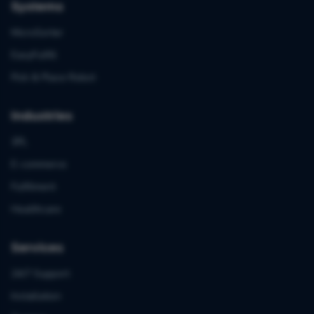
Systems
MicroSorter
EasyFulfill
Pick & Place Robot
Industries
3PL
E-commerce
Fulfilment
Healthcare
Services
24/7 Support
Installation