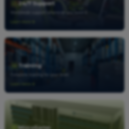
24/7 Support
Worldwide support whenever you need it
Learn more
Training
Complete training for your team
Learn more
MicroSorter