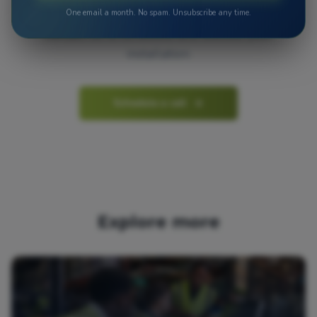
One email a month. No spam. Unsubscribe any time.
Contact us to schedule and discuss your
installation.
Schedule a call
Explore more