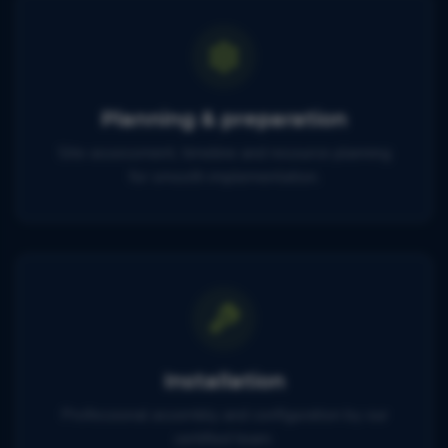
Planning & preparation
Site assessment, timeline and resource planning
for smooth implementation.
Installation
Professional assembly and configuration by our
certified team.