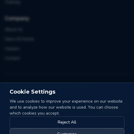
Training
Company
About Us
News & Events
Careers
Contact
Stay ahead in sorting and automation
Cookie Settings
One email a month. Tips, cases and news from Collo-X.
We use cookies to improve your experience on our website
and to analyze how our website is used. You can choose
Count me in
which cookies you accept.
Reject All
©
2026
Collo-X.
All rights reserved.