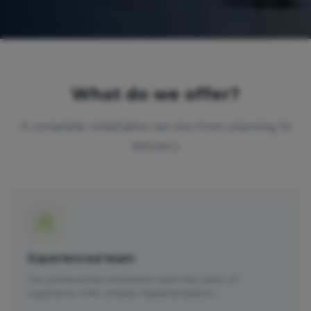
What do we offer?
A complete installation service from planning to
delivery.
Experienced team
Our professional installation team has years of
experience with complex implementations.