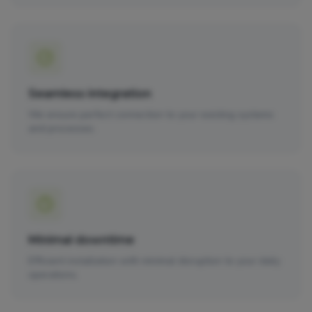
Seamless integration
We ensure perfect connection to your existing systems
and processes.
Minimal downtime
Efficient installation with minimal disruption to your daily
operations.