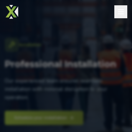
Installation
Professional Installation
Our experienced team ensures seamless
installation with minimal disruption to your
operation.
Schedule your installation