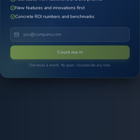
New features and innovations first
Concrete ROI numbers and benchmarks
Count me in
One email a month. No spam. Unsubscribe any time.