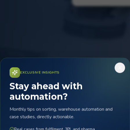
EXCLUSIVE INSIGHTS
Stay ahead with
automation?
Monthly tips on sorting, warehouse automation and
case studies, directly actionable.
Real cases from fulfilment, 3PL and pharma