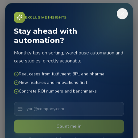
300+
EXCLUSIVE INSIGHTS
orders/day
Stay ahead with
Break-even point
automation?
Monthly tips on sorting, warehouse automation and
case studies, directly actionable.
2-3
Real cases from fulfilment, 3PL and pharma
New features and innovations first
employees
Concrete ROI numbers and benchmarks
FTE savings
Count me in
97%