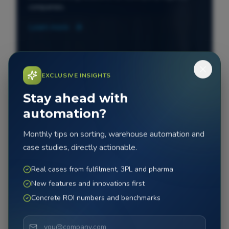
companies.
Learn more
EXCLUSIVE INSIGHTS
Stay ahead with
automation?
Monthly tips on sorting, warehouse automation and
case studies, directly actionable.
Real cases from fulfilment, 3PL and pharma
New features and innovations first
Concrete ROI numbers and benchmarks