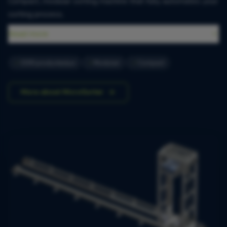
Compact, modular sorting machine that fully automates your
sorting process.
Read more
1500 producten/uur
Modulair
Compact
More about MicroSorter