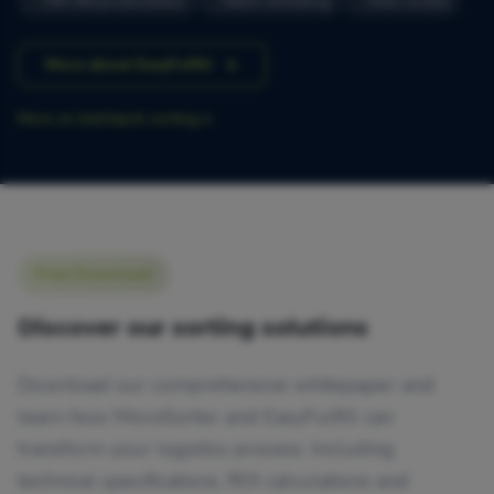
300-400 producten/uur
Batch verwerking
Auto-locatie
More about EasyFulfill
More on batchpick sorting
Free Download
Discover our sorting solutions
Download our comprehensive whitepaper and
learn how MicroSorter and EasyFulfill can
transform your logistics process. Including
technical specifications, ROI calculations and