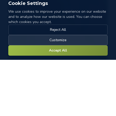
Cookie Settings
We use cookies to improve your experience on our website
and to analyze how our website is used. You can choose
which cookies you accept.
Reject All
Customize
Accept All