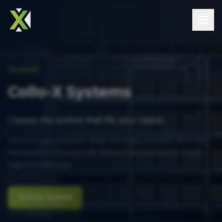
Systems
Collo-X Systems
Choose the system that fits your needs
Discover our complete range of sorting systems, from the
MicroSorter to EasyFulfill. Efficient automation for every
logistics challenge.
Sorting Systems