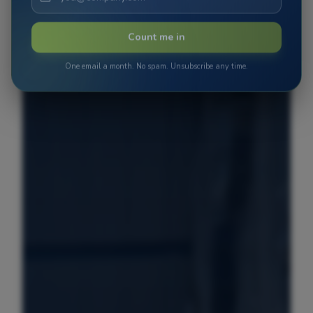
Count me in
One email a month. No spam. Unsubscribe any time.