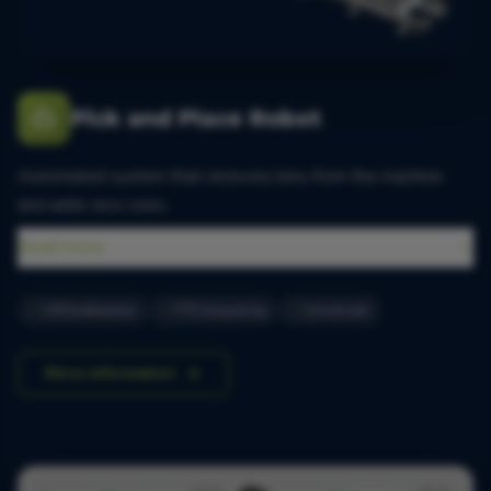
Pick and Place Robot
Automated system that removes bins from the machine
and adds new ones.
Read more
100 bakken/uur
FTE besparing
Universeel
More information