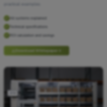
practical examples.
All systems explained
Technical specifications
ROI calculation and savings
Download Whitepaper