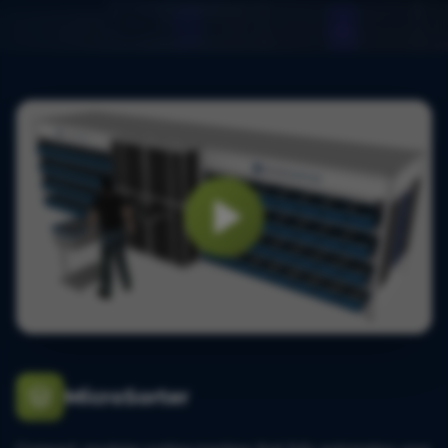
MicroSorter