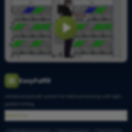
EasyFulfill
Advanced putwall system for batch processing with light-
guided sorting.
Read more