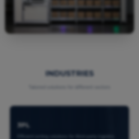
INDUSTRIES
Tailored solutions for different sectors
3PL
Efficient sorting solutions for third-party logistics