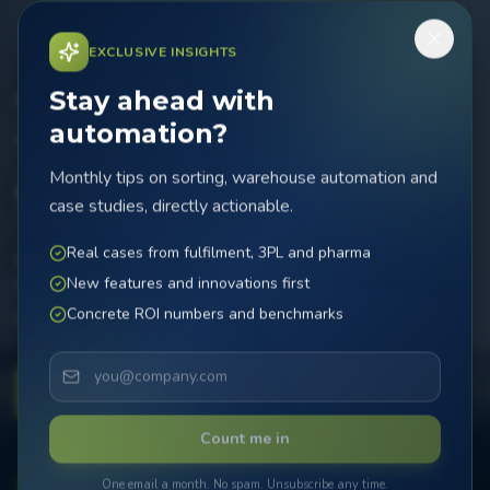
EXCLUSIVE INSIGHTS
Stay ahead with
Today the MicroSorter.
automation?
Tomorrow the
Monthly tips on sorting, warehouse automation and
difference.
case studies, directly actionable.
Real cases from fulfilment, 3PL and pharma
Boost your sorting efficiency with innovative automation.
New features and innovations first
The MicroSorter brings speed, precision and reliability to
Concrete ROI numbers and benchmarks
your operation.
Contact Now
Count me in
99,9
%
3
x
24
/7
One email a month. No spam. Unsubscribe any time.