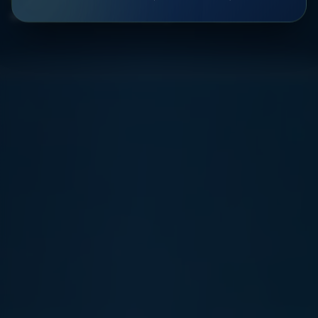
Efficiency rate
Faster sorting
Operations