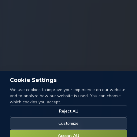
Cookie Settings
We use cookies to improve your experience on our website
and to analyze how our website is used. You can choose
which cookies you accept.
Reject All
Customize
Accept All