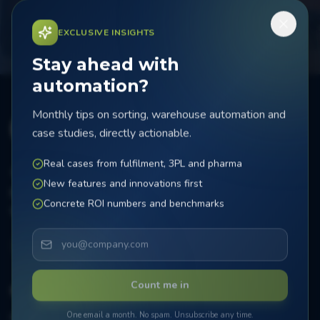
Schedule a call
EXCLUSIVE INSIGHTS
Stay ahead with
automation?
Monthly tips on sorting, warehouse automation and
case studies, directly actionable.
Real cases from fulfilment, 3PL and pharma
Bijsterhuizen 2414, 6604 LL Wijchen
New features and innovations first
sales@farmasort.nl
Concrete ROI numbers and benchmarks
+31 24 72 00 088
Count me in
Systems
One email a month. No spam. Unsubscribe any time.
MicroSorter