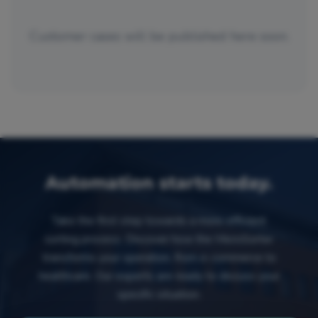
Customer cases will be published here soon.
Automation starts today.
Take the first step towards a more efficient
sorting process. Discover how the MicroSorter
transforms your operation, from e-commerce to
healthcare. Our experts are ready to discuss your
specific situation.