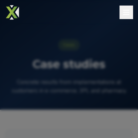
Cases
Case studies
Concrete results from implementations at
customers in e-commerce, 3PL and pharmacy.