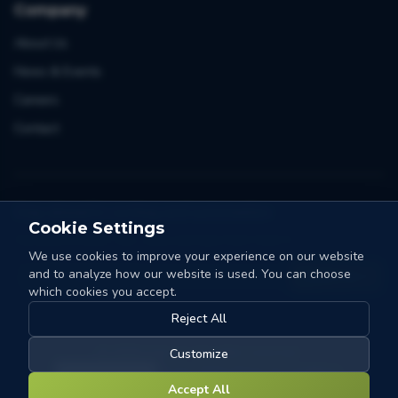
Company
About Us
News & Events
Careers
Contact
Stay ahead in sorting and automation
Cookie Settings
One email a month. Tips, cases and news from Collo-X.
We use cookies to improve your experience on our website
and to analyze how our website is used. You can choose
Count me in
which cookies you accept.
Reject All
©
2026
Collo-X.
All rights reserved.
Customize
Cookie Settings
Privacy Policy
Terms & Conditions
Accept All