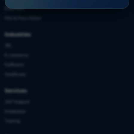
EasyFulfill
Pick & Place Robot
Industries
3PL
E-commerce
Fulfilment
Healthcare
Services
24/7 Support
Installation
Training